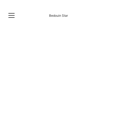
Bedouin Star
Plan Memorable Group Holidays at Our 
Studio: Uncover a Great Escape
Studio Max 6 Guests
Private bathroom Hot water 