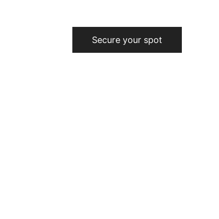
Secure your spot
Star: Your 