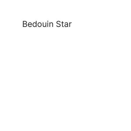
Bedouin Star
Beach Room f
Private Spot 