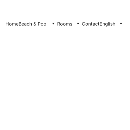
Home
Beach & Pool
Rooms
Contact
English
or 4 Guests at Bedouin 
in Sinai, Egypt