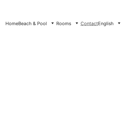
Home
Beach & Pool
Rooms
Contact
English
Welcoming global trav
permanent, 
ational electricity grid
Check below Live Dates & 