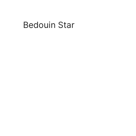
Bedouin Star
connection to the main n
Message Us via 