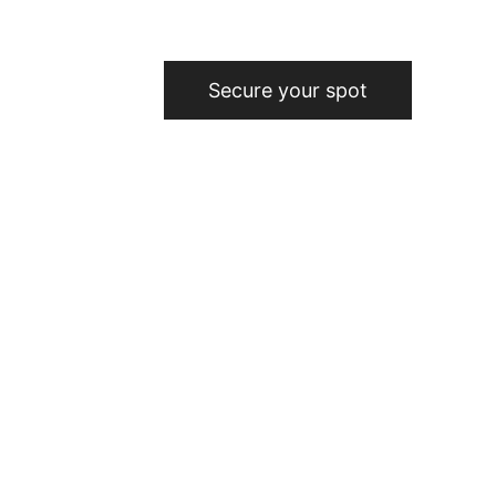
Secure your spot
elers since 2010
24-hour physical 