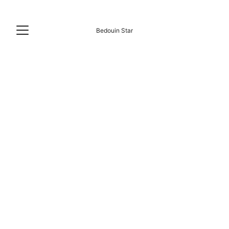
Bedouin Star
A Constant Beach Camp Since 2010. 🌊🐚
shoreline destination
16 years of experienced management
24h Main Grid Power