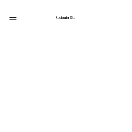
Bedouin Star
RAS SHITAN BEACH LIFE
5/31/2026
4 min read